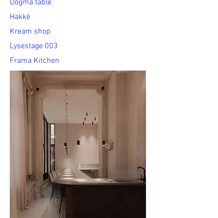
Dogma table
Hakké
Kream shop
Lysestage 003
Frama Kitchen