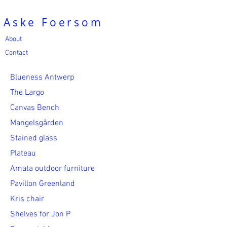
Aske Foersom
About
Contact
Blueness Antwerp
The Largo
Canvas Bench
Mangelsgården
Stained glass
Plateau
Amata outdoor furniture
Pavillon Greenland
Kris chair
Shelves for Jon P